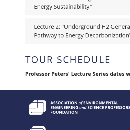
Energy Sustainability"
Lecture 2: "Underground H2 Genera
Pathway to Energy Decarbonization
TOUR SCHEDULE
Professor Peters' Lecture Series dates w