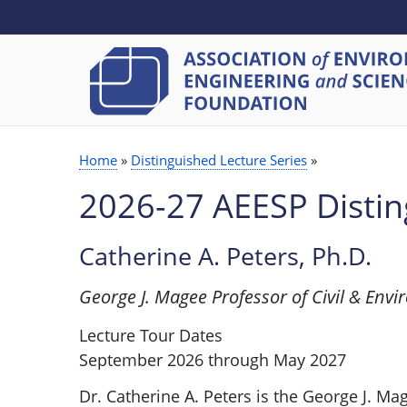
SECONDARY
Skip
to
MENU
main
content
Home
Distinguished Lecture Series
BREADCRUMB
2026-27 AEESP Distin
Catherine A. Peters, Ph.D.
George J. Magee Professor of Civil & Envi
Lecture Tour Dates
September 2026 through May 2027
Dr. Catherine A. Peters is the George J. Ma