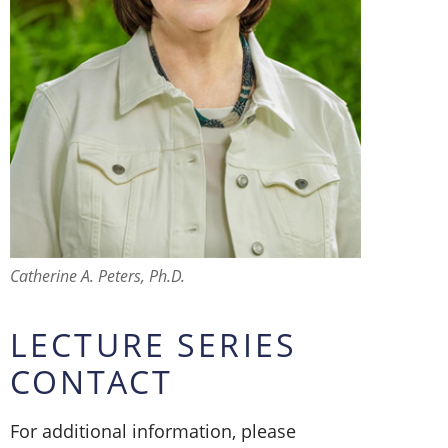
Catherine A. Peters, Ph.D.
LECTURE SERIES
CONTACT
For additional information, please