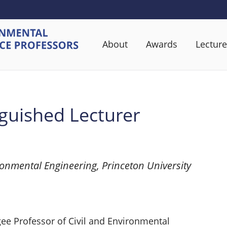
About
Awards
Lecture
guished Lecturer
ronmental Engineering, Princeton University
gee Professor of Civil and Environmental