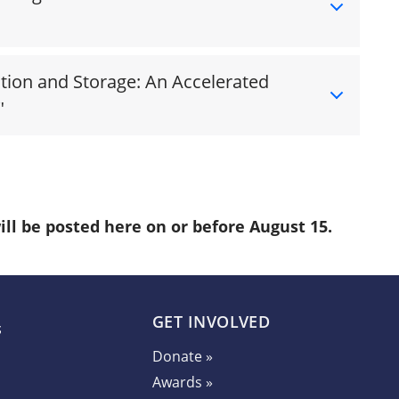
tion and Storage: An Accelerated
"
ill be posted here on or before August 15.
GET INVOLVED
Donate »
Awards »