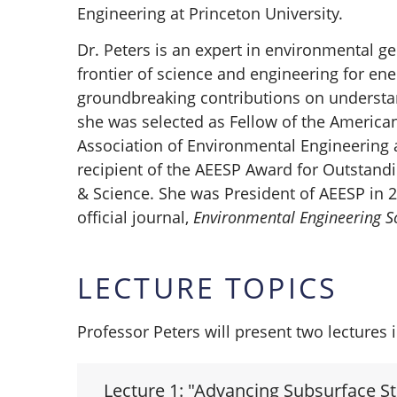
Engineering at Princeton University.
Dr. Peters is an expert in environmental g
frontier of science and engineering for ene
groundbreaking contributions on understa
she was selected as Fellow of the America
Association of Environmental Engineering 
recipient of the AEESP Award for Outstand
& Science. She was President of AEESP in 2
official journal,
Environmental Engineering S
LECTURE TOPICS
Professor Peters will present two lectures 
Lecture 1: "Advancing Subsurface S