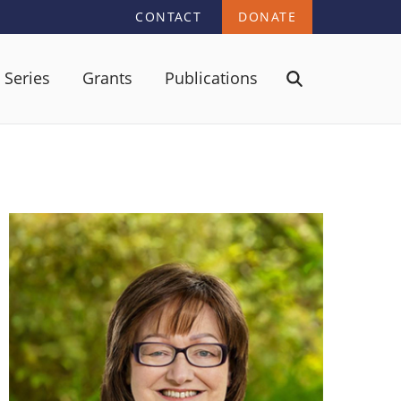
CONTACT
DONATE
 Series
Grants
Publications