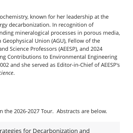
eochemistry, known for her leadership at the
rgy decarbonization. In recognition of
nding mineralogical processes in porous media,
n Geophysical Union (AGU), Fellow of the
and Science Professors (AEESP), and 2024
ing Contributions to Environmental Engineering
002 and she served as Editor-in-Chief of AEESP's
cience
.
in the 2026-2027 Tour. Abstracts are below.
trategies for Decarbonization and