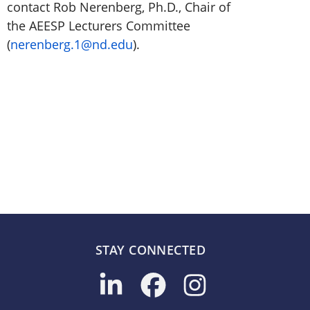
contact Rob Nerenberg, Ph.D., Chair of
the AEESP Lecturers Committee
(
nerenberg.1@nd.edu
).
STAY CONNECTED